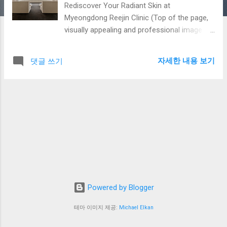
Rediscover Your Radiant Skin at
Myeongdong Reejin Clinic (Top of the page,
visually appealing and professional image
slideshow or static image) [Main Slogan]
Your Skin Concerns, Reejin Has the Answer.
자세한 내용 보기
댓글 쓰기
[Sub-Slogan] We deliver healthy and beautiful
skin with meticulous care from experienced
dermatologists, cutting-edge lasers, and
customized solutions. Myeongdong Reejin
Clinic is Different. In your busy life, don't let
skin concerns reflected in the mirror trouble
you any longer. Myeongdong Reejin Clinic
prioritizes your skin health and provides
customized solutions optimized for your
individual skin type and concerns. Based on
Powered by Blogger
the accurate diagnosis and extensive clinical
experience of our skilled dermatologists, we
테마 이미지 제공:
Michael Elkan
promise safe and effective treatments.
Reejin Clinic aims not only to treat skin