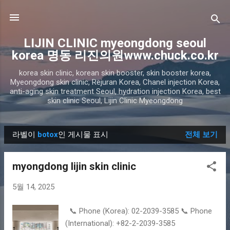
기본 콘텐츠로 건너뛰기
LIJIN CLINIC myeongdong seoul
korea 명동 리진의원www.chuck.co.kr
korea skin clinic, korean skin booster, skin booster korea,
Myeongdong skin clinic, Rejuran Korea, Chanel injection Korea,
anti-aging skin treatment Seoul, hydration injection Korea, best
skin clinic Seoul, Lijin Clinic Myeongdong
라벨이
botox
인 게시물 표시
전체 보기
글
myongdong lijin skin clinic
5월 14, 2025
📞 Phone (Korea): 02-2039-3585 📞 Phone
(International): +82-2-2039-3585